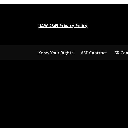
UAW 2865 Privacy Policy
Know Your Rights
ASE Contract
SR Con