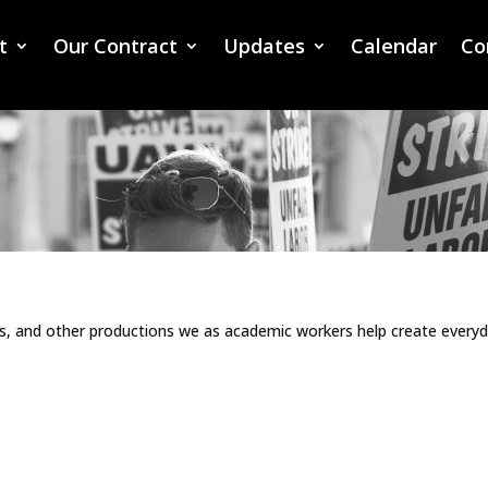
t
Our Contract
Updates
Calendar
Co
ns, and other productions we as academic workers help create every