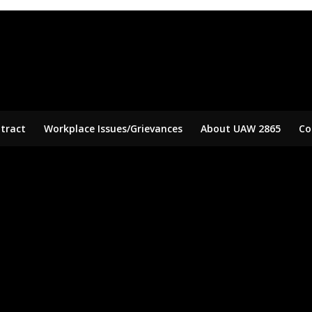
tract
Workplace Issues/Grievances
About UAW 2865
Co