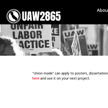
Abou
“Union made” can apply to posters, dissertatio
here
and use it on your next project.