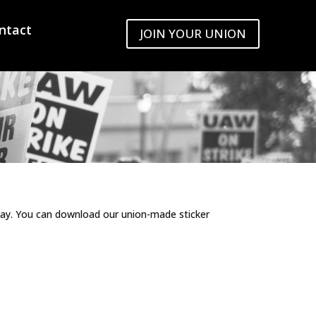
ntact
JOIN YOUR UNION
day. You can download our union-made sticker