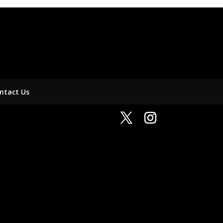
ntact Us