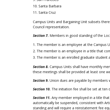
Santa Barbara
Santa Cruz
Campus Units and Bargaining Unit subsets thereof
Council representation.
Section 7.
Members in good standing of the Local
The member is an employee at the Campus Unit 
The member is an employee in a title that com
The member is an enrolled graduate student 
Section 8.
Campus Units shall have monthly memb
these meetings shall be provided at least one w
Section 9.
Union dues are payable by members wh
Section 10.
The initiation fee shall be set at ten 
Section 11.
Any member employed in a title that 
automatically be suspended, consistent with Art
standing and will require a reinstatement fee equ