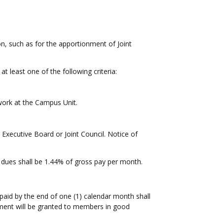
on, such as for the apportionment of Joint
 least one of the following criteria:
 work at the Campus Unit.
xecutive Board or Joint Council. Notice of
dues shall be 1.44% of gross pay per month.
paid by the end of one (1) calendar month shall
tement will be granted to members in good