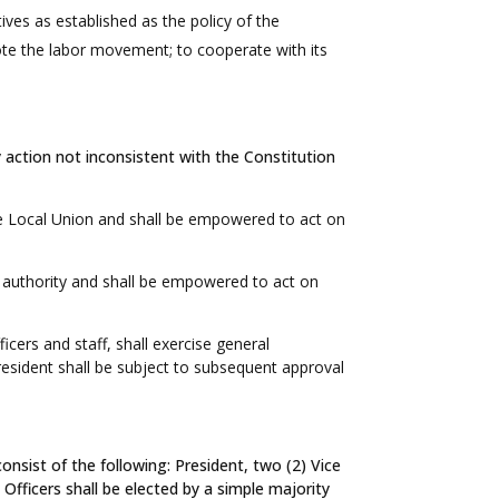
ives as established as the policy of the
mote the labor movement; to cooperate with its
 action not inconsistent with the Constitution
e Local Union and shall be empowered to act on
e authority and shall be empowered to act on
cers and staff, shall exercise general
resident shall be subject to subsequent approval
nsist of the following: President, two (2) Vice
Officers shall be elected by a simple majority