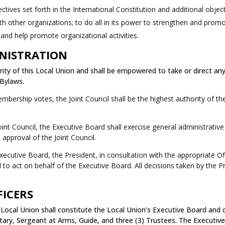
tives set forth in the International Constitution and additional object
with other organizations; to do all in its power to strengthen and pro
 and help promote organizational activities.
INISTRATION
ty of this Local Union and shall be empowered to take or direct any
 Bylaws.
rship votes, the Joint Council shall be the highest authority of th
nt Council, the Executive Board shall exercise general administrativ
 approval of the Joint Council.
utive Board, the President, in consultation with the appropriate Offi
to act on behalf of the Executive Board. All decisions taken by the P
FICERS
Local Union shall constitute the Local Union’s Executive Board and co
tary, Sergeant at Arms, Guide, and three (3) Trustees. The Executive 