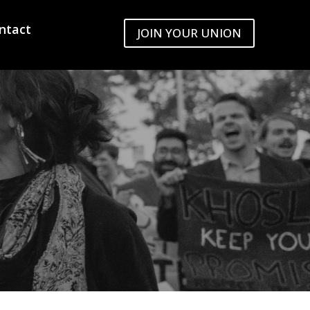
ntact
JOIN YOUR UNION