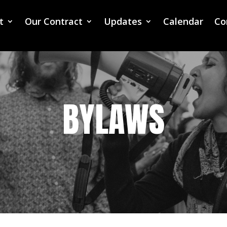
t
Our Contract
Updates
Calendar
Co
BYLAWS