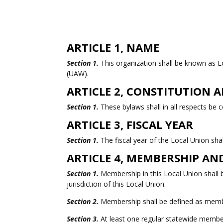
ARTICLE 1, NAME
Section 1.
This organization shall be known as L
(UAW).
ARTICLE 2, CONSTITUTION
Section 1.
These bylaws shall in all respects be
ARTICLE 3, FISCAL YEAR
Section 1.
The fiscal year of the Local Union sh
ARTICLE 4, MEMBERSHIP A
Section 1.
Membership in this Local Union shall b
jurisdiction of this Local Union.
Section 2.
Membership shall be defined as member
Section 3.
At least one regular statewide members