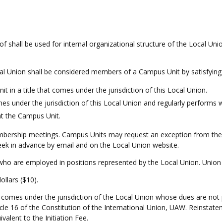
 shall be used for internal organizational structure of the Local Uni
 Union shall be considered members of a Campus Unit by satisfying at
in a title that comes under the jurisdiction of this Local Union.
es under the jurisdiction of this Local Union and regularly performs
at the Campus Unit.
ership meetings. Campus Units may request an exception from the E
eek in advance by email and on the Local Union website.
o are employed in positions represented by the Local Union. Union 
dollars ($10).
comes under the jurisdiction of the Local Union whose dues are not 
icle 16 of the Constitution of the International Union, UAW. Reinsta
ivalent to the Initiation Fee.