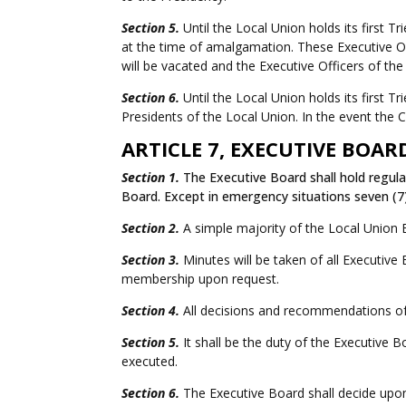
Section 5.
Until the Local Union holds its first T
at the time of amalgamation. These Executive Off
will be vacated and the Executive Officers of the
Section 6.
Until the Local Union holds its first 
Presidents of the Local Union.
In the event the 
ARTICLE 7, EXECUTIVE BOAR
Section 1.
The Executive Board shall hold regula
Board. Except in emergency situations seven (7
Section 2.
A simple majority of the Local Union 
Section 3.
Minutes will be taken of all Executive
membership upon request.
Section 4.
All decisions and recommendations of 
Section 5.
It shall be the duty of the Executive B
executed.
Section 6.
The Executive Board shall decide upon