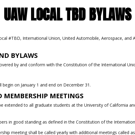
UAW LOCAL TBD
BYLAWS
ocal #TBD, International Union, United Automobile, Aerospace, and 
 AND BYLAWS
 covered by and conform with the Constitution of the International U
all begin on January 1 and end on December 31.
ND MEMBERSHIP MEETINGS
e extended to all graduate students at the University of California a
s in good standing as defined in the Constitution of the Internati
hip meeting shall be called yearly with additional meetings called as