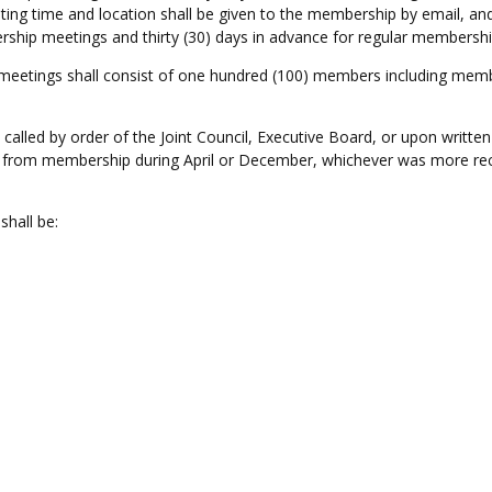
ting time and location shall be given to the membership by email, and
rship meetings and thirty (30) days in advance for regular membersh
etings shall consist of one hundred (100) members including member
led by order of the Joint Council, Executive Board, or upon written 
rom membership during April or December, whichever was more recent
shall be: