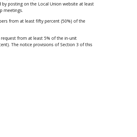
 by posting on the Local Union website at least
ip meetings.
s from at least fifty percent (50%) of the
request from at least 5% of the in-unit
). The notice provisions of Section 3 of this