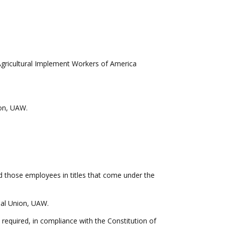
Agricultural Implement Workers of America
nion, UAW.
nd those employees in titles that come under the
onal Union, UAW.
 required, in compliance with the Constitution of