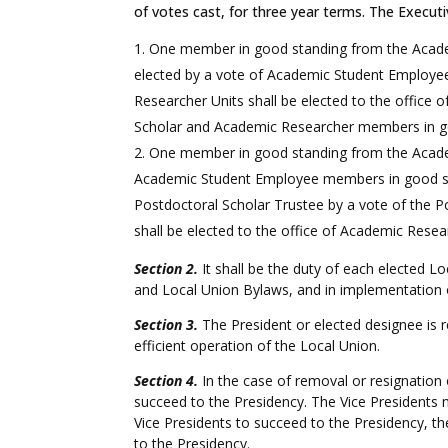
of votes cast, for three year terms. The Executi
One member in good standing from the Academi
elected by a vote of Academic Student Employe
Researcher Units shall be elected to the office 
Scholar and Academic Researcher members in g
One member in good standing from the Academ
Academic Student Employee members in good sta
Postdoctoral Scholar Trustee by a vote of the
shall be elected to the office of Academic Res
Section 2.
It shall be the duty of each elected Loc
and Local Union Bylaws, and in implementation
Section 3.
The President or elected designee is r
efficient operation of the Local Union.
Section 4.
In the case of removal or resignation 
succeed to the Presidency. The Vice Presidents 
Vice Presidents to succeed to the Presidency, t
to the Presidency.