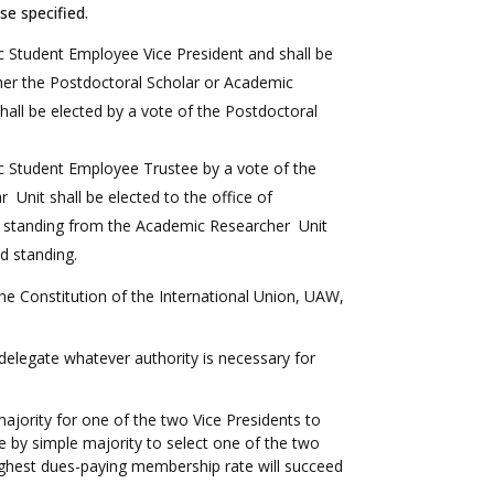
se specified.
 Student Employee Vice President and shall be
er the Postdoctoral Scholar or Academic
hall be elected by a vote of the Postdoctoral
c Student Employee Trustee by a vote of the
nit shall be elected to the office of
d standing from the Academic Researcher Unit
od standing.
in the Constitution of the International Union, UAW,
 delegate whatever authority is necessary for
ajority for one of the two Vice Presidents to
e by simple majority to select one of the two
highest dues-paying membership rate will succeed