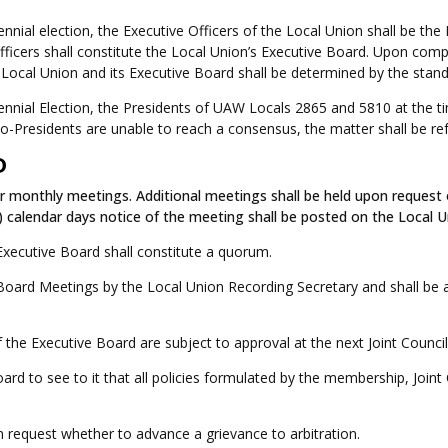
riennial election, the Executive Officers of the Local Union shall be 
icers shall constitute the Local Union’s Executive Board. Upon compl
 Local Union and its Executive Board shall be determined by the standa
Triennial Election, the Presidents of UAW Locals 2865 and 5810 at the 
Co-Presidents are unable to reach a consensus, the matter shall be ref
D
r monthly meetings. Additional meetings shall be held upon request o
) calendar days notice of the meeting shall be posted on the Local 
Executive Board shall constitute a quorum.
 Board Meetings by the Local Union Recording Secretary and shall be av
the Executive Board are subject to approval at the next Joint Counci
oard to see to it that all policies formulated by the membership, Joint
 request whether to advance a grievance to arbitration.