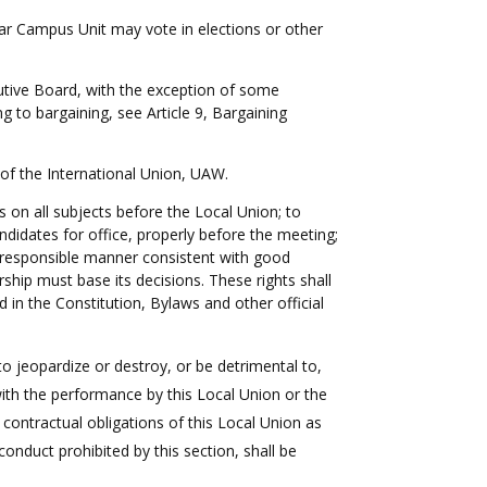
lar Campus Unit may vote in elections or other
utive Board, with the exception of some
 to bargaining, see Article 9, Bargaining
n of the International Union, UAW.
 on all subjects before the Local Union; to
didates for office, properly before the meeting;
 a responsible manner consistent with good
hip must base its decisions. These rights shall
 in the Constitution, Bylaws and other official
to jeopardize or destroy, or be detrimental to,
 with the performance by this Local Union or the
r contractual obligations of this Local Union as
conduct prohibited by this section, shall be