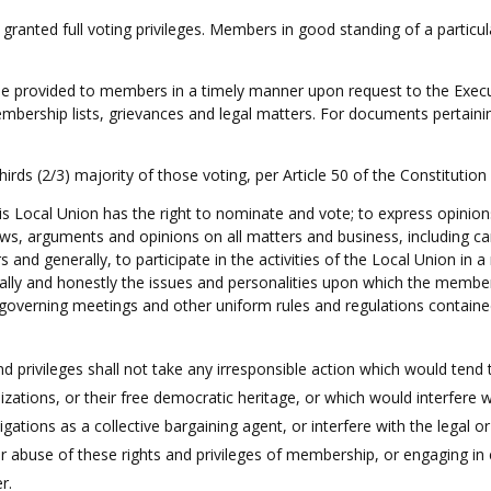
granted full voting privileges. Members in good standing of a particu
be provided to members in a timely manner upon request to the Exec
mbership lists, grievances and legal matters. For documents pertaining
hirds (2/3) majority of those voting, per Article 50 of the Constitutio
 Local Union has the right to nominate and vote; to express opinions
s, arguments and opinions on all matters and business, including can
nd generally, to participate in the activities of the Local Union in
ally and honestly the issues and personalities upon which the members
e governing meetings and other uniform rules and regulations contained
d privileges shall not take any irresponsible action which would tend 
nizations, or their free democratic heritage, or which would interfere
ligations as a collective bargaining agent, or interfere with the legal o
n or abuse of these rights and privileges of membership, or engaging in 
er.