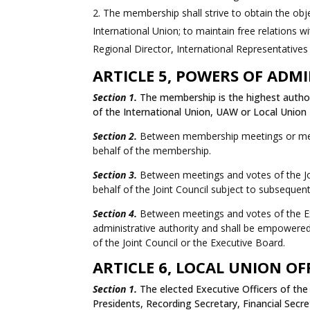
The membership shall strive to obtain the objec
International Union; to maintain free relations 
Regional Director, International Representatives
ARTICLE 5, POWERS OF ADM
Section 1.
The membership is the highest authori
of the International Union, UAW or Local Union
Section 2.
Between membership meetings or membe
behalf of the membership.
Section 3.
Between meetings and votes of the Joi
behalf of the Joint Council subject to subsequent
Section 4.
Between meetings and votes of the Exec
administrative authority and shall be empowered 
of the Joint Council or the Executive Board.
ARTICLE 6, LOCAL UNION OF
Section 1.
The elected Executive Officers of the 
Presidents, Recording Secretary, Financial Secre