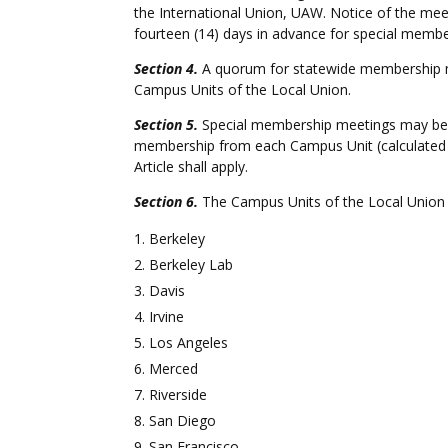
the International Union, UAW. Notice of the mee
fourteen (14) days in advance for special membe
Section 4.
A quorum for statewide membership me
Campus Units of the Local Union.
Section 5.
Special membership meetings may be cal
membership from each Campus Unit (calculated f
Article shall apply.
Section 6.
The Campus Units of the Local Union 
Berkeley
Berkeley Lab
Davis
Irvine
Los Angeles
Merced
Riverside
San Diego
San Francisco