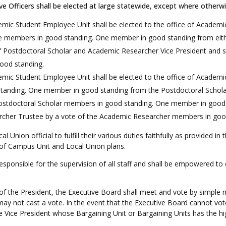
ve Officers shall be elected at large statewide, except where otherwi
c Student Employee Unit shall be elected to the office of Academic
e members in good standing. One member in good standing from eith
of Postdoctoral Scholar and Academic Researcher Vice President and s
ood standing.
ic Student Employee Unit shall be elected to the office of Academi
nding. One member in good standing from the Postdoctoral Scholar U
 Postdoctoral Scholar members in good standing. One member in goo
earcher Trustee by a vote of the Academic Researcher members in go
al Union official to fulfill their various duties faithfully as provided 
 of Campus Unit and Local Union plans.
esponsible for the supervision of all staff and shall be empowered to
of the President, the Executive Board shall meet and vote by simple m
may not cast a vote. In the event that the Executive Board cannot vot
he Vice President whose Bargaining Unit or Bargaining Units has the 