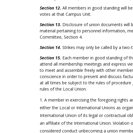
Section 12.
All members in good standing will be 
votes at that Campus Unit.
Section 13.
Disclosure of union documents will 
material pertaining to personnel information, me
Committee, Section 4.
Section 14.
Strikes may only be called by a two-t
Section 15.
Each member in good standing of this
attend all membership meetings and express view
to meet and assemble freely with other members a
conscience in order to present and discuss factu
at all times be subject to the rules of procedur
rules of the Local Union.
A member in exercising the foregoing rights an
either the Local or International Unions as orga
International Union of its legal or contractual ob
an affiliate of the International Union. Violatio
considered conduct unbecoming a union memb