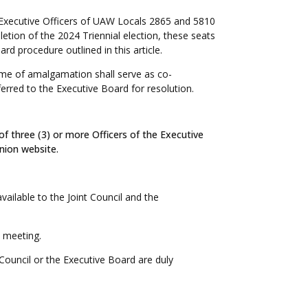
the Executive Officers of UAW Locals 2865 and 5810
etion of the 2024 Triennial election, these seats
rd procedure outlined in this article.
time of amalgamation shall serve as co-
erred to the Executive Board for resolution.
f three (3) or more Officers of the Executive
Union website.
ailable to the Joint Council and the
l meeting.
 Council or the Executive Board are duly