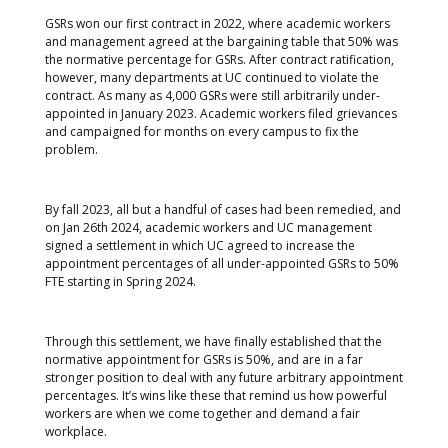
GSRs won our first contract in 2022, where academic workers
and management agreed at the bargaining table that 50% was
the normative percentage for GSRs. After contract ratification,
however, many departments at UC continued to violate the
contract. As many as 4,000 GSRs were still arbitrarily under-
appointed in January 2023. Academic workers filed grievances
and campaigned for months on every campus to fix the
problem.
By fall 2023, all but a handful of cases had been remedied, and
on Jan 26th 2024, academic workers and UC management
signed a settlement in which UC agreed to increase the
appointment percentages of all under-appointed GSRs to 50%
FTE starting in Spring 2024.
Through this settlement, we have finally established that the
normative appointment for GSRs is 50%, and are in a far
stronger position to deal with any future arbitrary appointment
percentages. It’s wins like these that remind us how powerful
workers are when we come together and demand a fair
workplace.