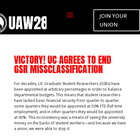
JOIN YOUR
by
UAW2865
|
Apr 2, 2024
|
Default
UNION
VICTORY! UC AGREES TO END
GSR MISSCLASSIFICATION
For decades, UC Graduate Student Researchers (GSRs) have
been appointed at arbitrary percentages in order to balance
departmental budgets. This means that student researchers
have lacked basic financial security from quarter to quarter:
some quarters they would be appointed at 50% FTE (full time
employment), and in other quarters they would be appointed
at 43%. This inconsistency was a means of saving the university
money on the backs of student workers—and because we have
a union, we were able to stop it.