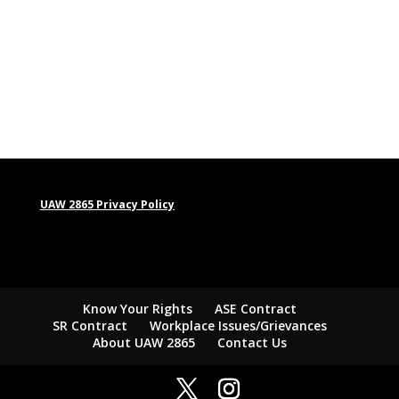
UAW 2865 Privacy Policy
Know Your Rights
ASE Contract
SR Contract
Workplace Issues/Grievances
About UAW 2865
Contact Us