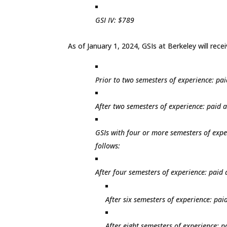
GSI IV: $789
As of January 1, 2024, GSIs at Berkeley will rec
Prior to two semesters of experience: pai
After two semesters of experience: paid a
GSIs with four or more semesters of expe
follows:
After four semesters of experience: paid a
After six semesters of experience: paid
After eight semesters of experience: pa