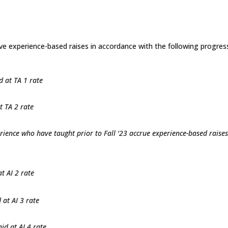
eive experience-based raises in accordance with the following progres
d at TA 1 rate
t TA 2 rate
rience who have taught prior to Fall ‘23 accrue experience-based raises
t AI 2 rate
 at AI 3 rate
id at AI 4 rate