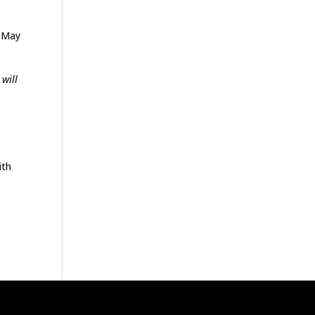
e May
 will
ith