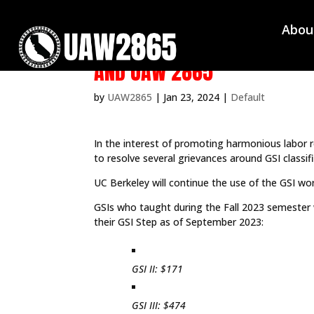
Abou
JOINT STATEMENT ON UCB GS
AND UAW 2865
by
UAW2865
|
Jan 23, 2024
|
Default
In the interest of promoting harmonious labor 
to resolve several grievances around GSI classif
UC Berkeley will continue the use of the GSI wor
GSIs who taught during the Fall 2023 semester 
their GSI Step as of September 2023:
GSI II: $171
GSI III: $474