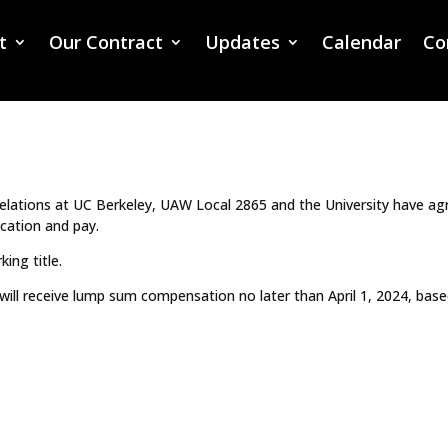
t
Our Contract
Updates
Calendar
Co
I CLASSIFICATION AND PAY ISSUED BY U
relations at UC Berkeley, UAW Local 2865 and the University have ag
ication and pay.
king title.
will receive lump sum compensation no later than April 1, 2024, bas