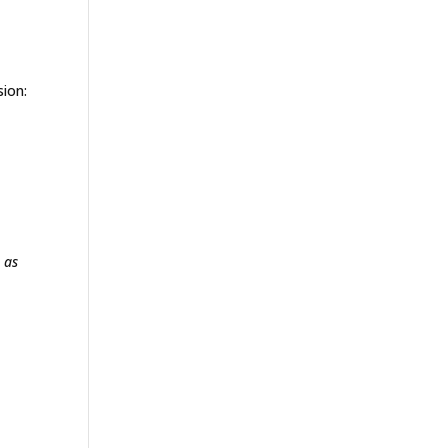
sion:
 as