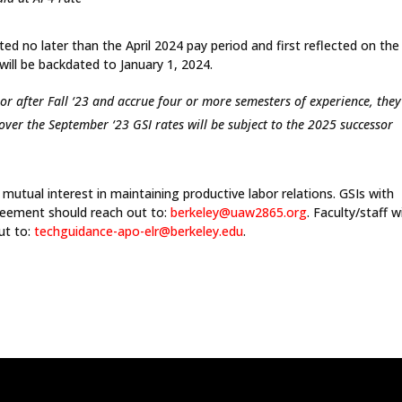
ed no later than the April 2024 pay period and first reflected on th
ill be backdated to January 1, 2024.
or after Fall ‘23 and accrue four or more semesters of experience, they
 over the September ‘23 GSI rates will be subject to the 2025 successor
mutual interest in maintaining productive labor relations. GSIs with
reement should reach out to:
berkeley@uaw2865.org
. Faculty/staff w
ut to:
techguidance-apo-elr@berkeley.
edu
.