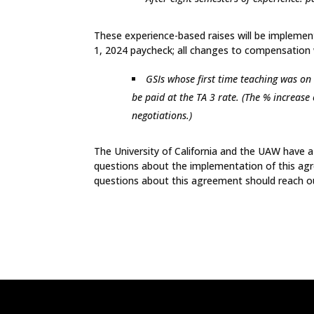
These experience-based raises will be implement
1, 2024 paycheck; all changes to compensation w
GSIs whose first time teaching was on 
be paid at the TA 3 rate. (The % increase
negotiations.)
The University of California and the UAW have a 
questions about the implementation of this ag
questions about this agreement should reach o