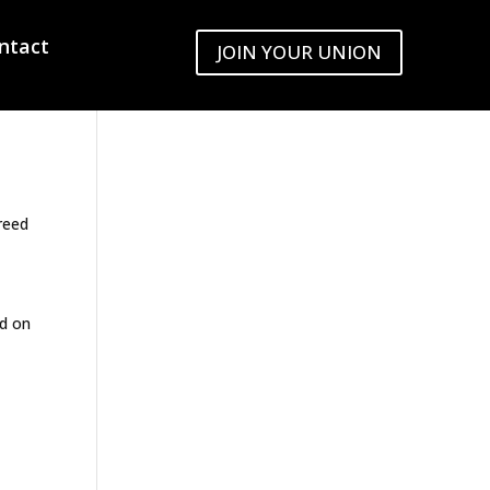
ntact
JOIN YOUR UNION
C
reed
ed on